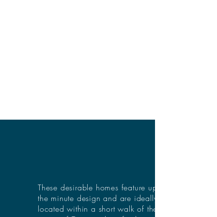
These desirable homes feature up to
the minute design and are ideally
located within a short walk of the