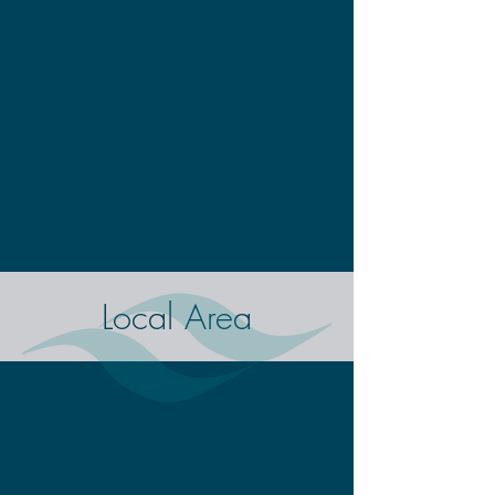
Local Area