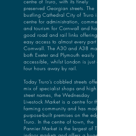
centre of Truro, with its finely
preserved Georgian streets. The
bustling Cathedral City of Truro is the
centre for administration, commerce
and tourism for Cornwall and has
good road and rail links offering
easy access to almost every part of
Cornwall. The A30 and A38 make
both Exeter and Plymouth easily
accessible, whilst London is just over
four hours away by rail.
Today Truro’s cobbled streets offer a
mix of specialist shops and high
street names, the Wednesday
Livestock Market is a centre for the
farming community and has modern,
purpose-built premises on the edge of
Truro. In the centre of town, the
Pannier Market is the largest of Truro’s
indoor markets and offers a huge