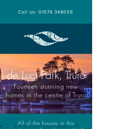
Call Us: 01579 348055
de Luci Park, Truro
Fourteen stunning new
homes in the centre of Truro
All of the houses in this
2, 3 & 4 bedroom homes with