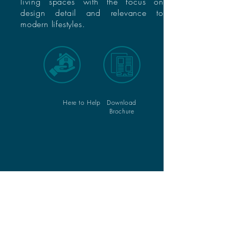
living spaces with the focus on
design detail and relevance to
modern lifestyles.
Here to Help
Download
Brochure