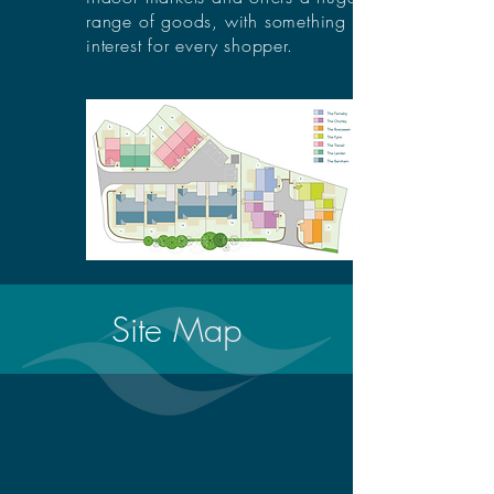
range of goods, with something of
interest for every shopper.
Site Map