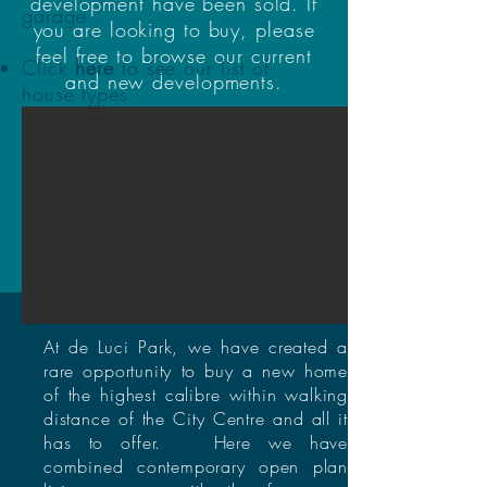
development have been sold. If
garage
you are looking to buy, please
feel free to browse our current
Click
here
to see our list of
and new developments.
house types
Coming Soon
Current
Developments
At de Luci Park, we have created a
rare opportunity to buy a new home
of the highest calibre within walking
distance of the City Centre and all it
has to offer. Here we have
combined contemporary open plan