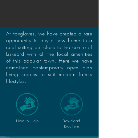
At Foxgloves, we have created a rare
opportunity to buy a new home in a
rural setting but close to the centre of
Liskeard with all the local amenities
of this popular town. Here we have
combined contemporary open plan
living spaces to suit modern family
lifestyles.
Here to Help
Download
Brochure