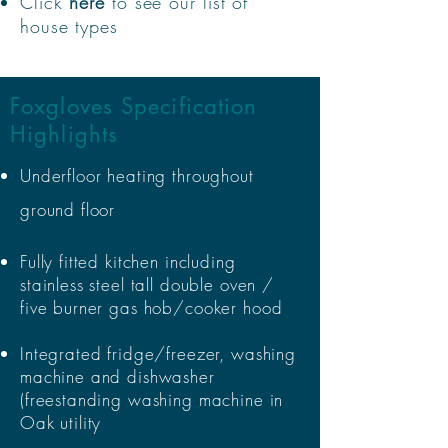
Click
here
to see our list of
house types
Foxgloves Specification
Highlights
Underfloor heating throughout
ground floor
Fully fitted kitchen including
stainless steel tall double oven /
five burner gas hob/cooker hood
Integrated fridge/freezer, washing
machine and dishwasher
(freestanding washing machine in
Oak utility