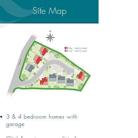
Site Map
3 & 4 bedroom homes with
garage​