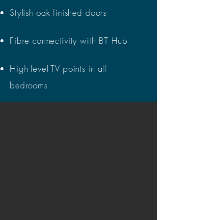
Stylish oak finished doors
Fibre connectivity with BT Hub
High level TV points in all
bedrooms