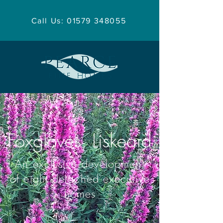
Call Us: 01579 348055
Foxgloves, Liskeard
An exclusive development
of eight detached executive
homes