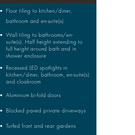
Floor tiling to kitchen/diner,
bathroom and en-suite(s)
Wall tiling to bathrooms/en-
suite(s). Half height extending to
full height around bath and in
shower enclosure
Recessed LED spotlights in
kitchen/diner, bathroom, en-suite(s)
and cloakroom
Aluminium bi-fold doors
Blocked paved private driveways
Turfed front and rear gardens