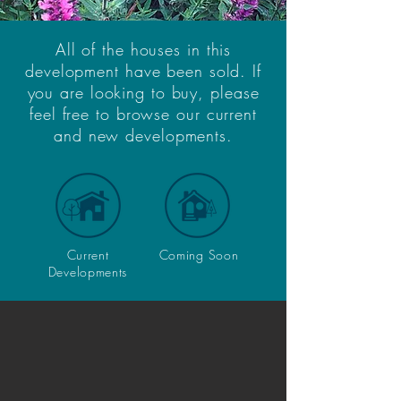
All of the houses in this
development have been sold. If
you are looking to buy, please
feel free to browse our current
and new developments.
Current
Coming Soon
Developments