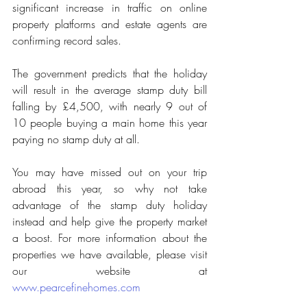
significant increase in traffic on online 
property platforms and estate agents are 
confirming record sales.
The government predicts that the holiday 
will result in the average stamp duty bill 
falling by £4,500, with nearly 9 out of 
10 people buying a main home this year 
paying no stamp duty at all.
You may have missed out on your trip 
abroad this year, so why not take 
advantage of the stamp duty holiday 
instead and help give the property market 
a boost. For more information about the 
properties we have available, please visit 
our website at 
www.pearcefinehomes.com