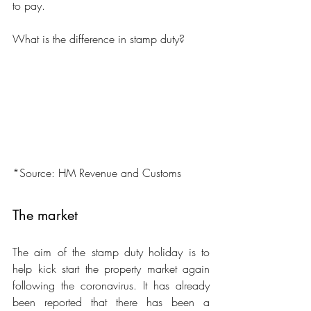
to pay.
What is the difference in stamp duty?
*Source: HM Revenue and Customs
The market
The aim of the stamp duty holiday is to 
help kick start the property market again 
following the coronavirus. It has already 
been reported that there has been a 