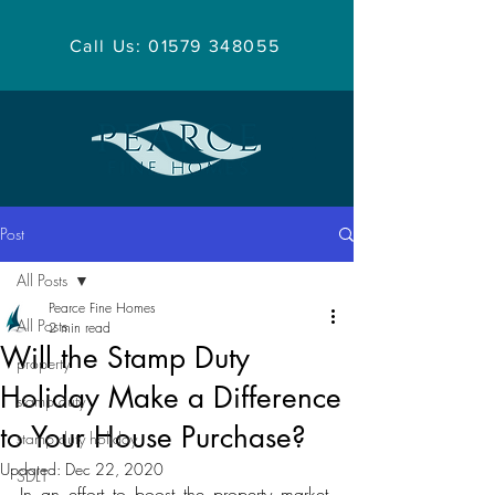
Call Us: 01579 348055
Post
All Posts
Pearce Fine Homes
All Posts
2 min read
Will the Stamp Duty
property
Holiday Make a Difference
stamp duty
to Your House Purchase?
stamp duty holiday
Updated:
Dec 22, 2020
SDLT
In an effort to boost the property market, 