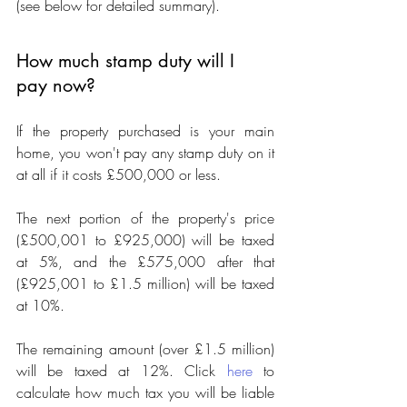
(see below for detailed summary).
How much stamp duty will I 
pay now?
If the property purchased is your main 
home, you won't pay any stamp duty on it 
at all if it costs £500,000 or less.
The next portion of the property's price 
(£500,001 to £925,000) will be taxed 
at 5%, and the £575,000 after that 
(£925,001 to £1.5 million) will be taxed 
at 10%.
The remaining amount (over £1.5 million) 
will be taxed at 12%. Click 
here
 to 
calculate how much tax you will be liable 