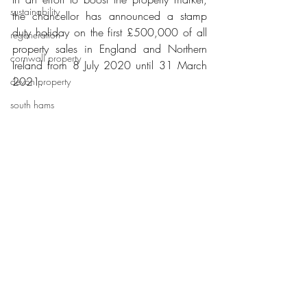
sustainability
the chancellor has announced a stamp 
duty holiday on the first £500,000 of all 
regeneration
property sales in England and Northern 
cornwall property
Ireland from 8 July 2020 until 31 March 
2021.
devon property
south hams