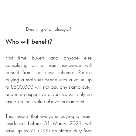
Dreaming of a holiday...?
Who will benefit?
First time buyers and anyone else 
completing on a main residence will 
benefit from the new scheme. People 
buying a main residence with a value up 
to £500,000 will not pay any stamp duty, 
and more expensive properties will only be 
taxed on their value above that amount. 
This means that everyone buying a main 
residence before 31 March 2021 will 
save up to £15,000 on stamp duty fees 