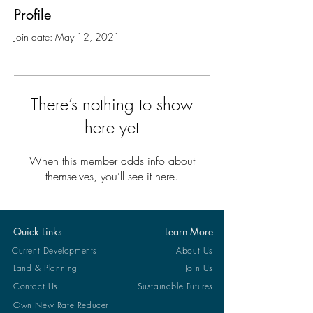
Profile
Join date: May 12, 2021
There’s nothing to show
here yet
When this member adds info about
themselves, you’ll see it here.
Quick Links
Learn More
Current Developments
About Us
Land & Planning
Join Us
Contact Us
Sustainable Futures
Own New Rate Reducer