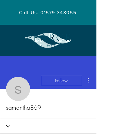
Call Us: 01579 348055
More actions
Follow
samantha869
samantha869