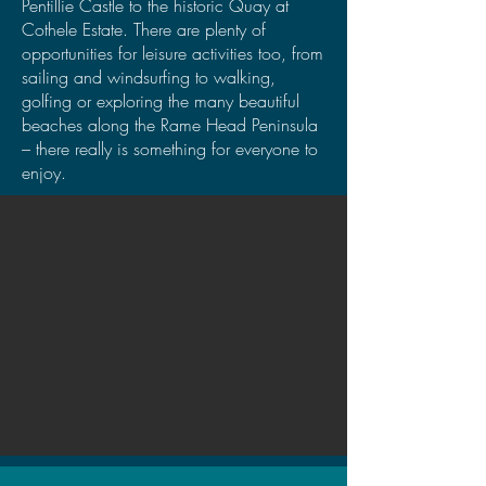
Pentillie Castle to the historic Quay at
Cothele Estate. There are plenty of
opportunities for leisure activities too, from
sailing and windsurfing to walking,
golfing or exploring the many beautiful
beaches along the Rame Head Peninsula
– there really is something for everyone to
enjoy.