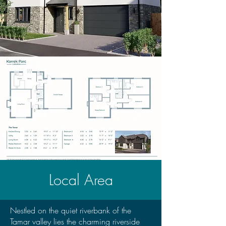
Local Area
Nestled on the quiet riverbank of the
Tamar valley lies the charming riverside