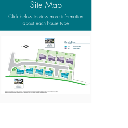
Site Map
Click below to view more information
about each house type
Contact our sales team to