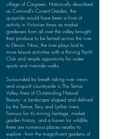
village of Cargreen. Historically described
as Cornwall’s Covent Garden, the
quayside would have been a hive of
activity in Victorian times as market
gardeners from all over the valley brought
their produce to be ferried across the river
to Devon. Now, the river plays host to
more leisure activities with a thriving Yacht
Club and ample opportunity for water
sports and riverside walks.
Surrounded by breath taking river views
and unspoilt countryside is The Tamar
Valley Area of Outstanding Natural
Beauty - a landscape shaped and defined
by the Tamar, Tavy and Lynher rivers.
Famous for it’s mining heritage, market
garden history, and a haven for wildlife
there are numerous places nearby to
explore - from the magnificent gardens of