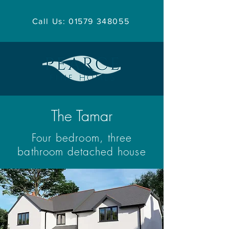
Call Us: 01579 348055
The Tamar
Four bedroom, three
bathroom detached house